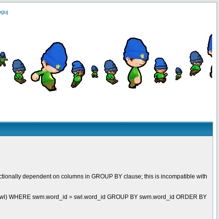
oguj
ctionally dependent on columns in GROUP BY clause; this is incompatible with
t swl) WHERE swm.word_id = swl.word_id GROUP BY swm.word_id ORDER BY