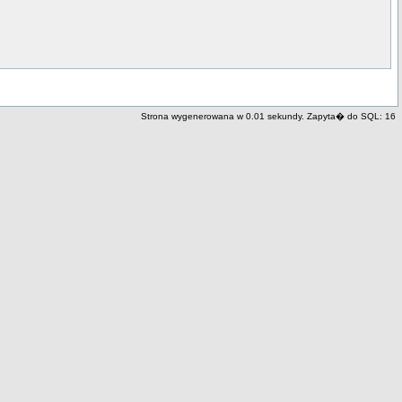
Strona wygenerowana w 0.01 sekundy. Zapyta� do SQL: 16