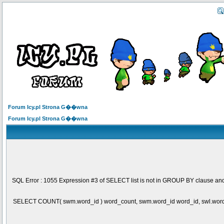
Forum Icy.pl Strona G��wna
Forum Icy.pl Strona G��wna
SQL Error : 1055 Expression #3 of SELECT list is not in GROUP BY clause and
SELECT COUNT( swm.word_id ) word_count, swm.word_id word_id, swl.wo