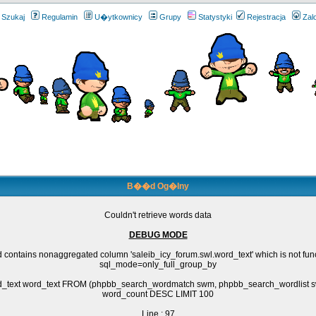
Szukaj
Regulamin
U�ytkownicy
Grupy
Statystyki
Rejestracja
Zal
B��d Og�lny
Couldn't retrieve words data
DEBUG MODE
 contains nonaggregated column 'saleib_icy_forum.swl.word_text' which is not fun
sql_mode=only_full_group_by
rd_text word_text FROM (phpbb_search_wordmatch swm, phpbb_search_wordlis
word_count DESC LIMIT 100
Line : 97