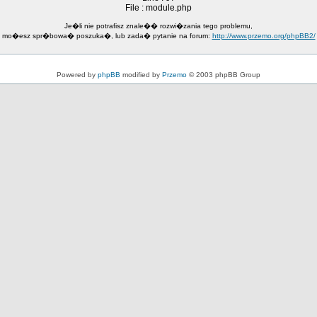
File : module.php
Je�li nie potrafisz znale�� rozwi�zania tego problemu,
mo�esz spr�bowa� poszuka�, lub zada� pytanie na forum:
http://www.przemo.org/phpBB2/
Powered by
phpBB
modified by
Przemo
© 2003 phpBB Group