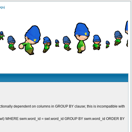
oguj
ctionally dependent on columns in GROUP BY clause; this is incompatible with
t swl) WHERE swm.word_id = swl.word_id GROUP BY swm.word_id ORDER BY