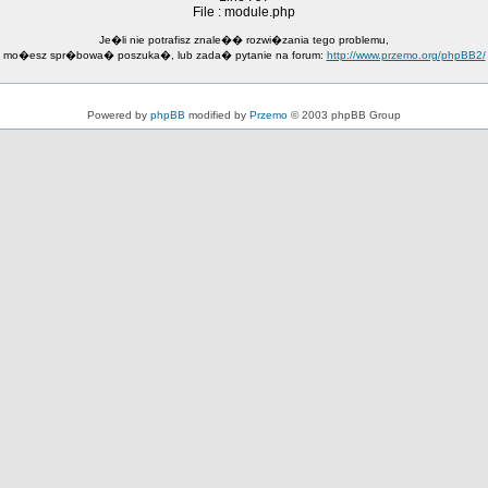
File : module.php
Je�li nie potrafisz znale�� rozwi�zania tego problemu,
mo�esz spr�bowa� poszuka�, lub zada� pytanie na forum:
http://www.przemo.org/phpBB2/
Powered by
phpBB
modified by
Przemo
© 2003 phpBB Group