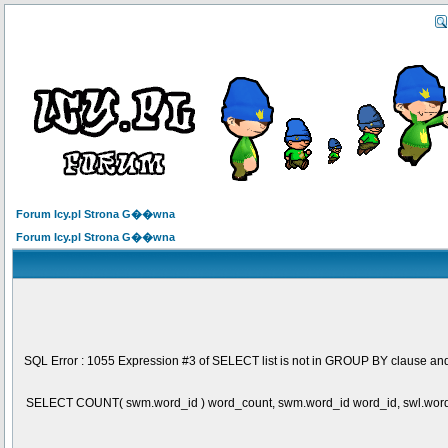
Forum Icy.pl Strona G��wna
Forum Icy.pl Strona G��wna
SQL Error : 1055 Expression #3 of SELECT list is not in GROUP BY clause and
SELECT COUNT( swm.word_id ) word_count, swm.word_id word_id, swl.wo