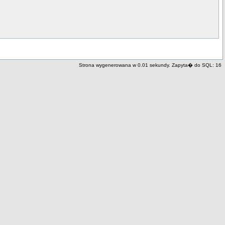
Strona wygenerowana w 0.01 sekundy. Zapyta� do SQL: 16