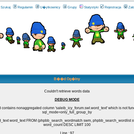
Szukaj
Regulamin
U�ytkownicy
Grupy
Statystyki
Rejestracja
Zal
B��d Og�lny
Couldn't retrieve words data
DEBUG MODE
 contains nonaggregated column 'saleib_icy_forum.swl.word_text' which is not fun
sql_mode=only_full_group_by
rd_text word_text FROM (phpbb_search_wordmatch swm, phpbb_search_wordlis
word_count DESC LIMIT 100
Line : 97